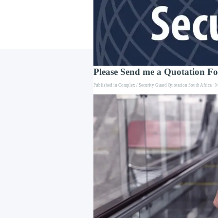
Go to content
Please Send me a Quotation F
Published in
Complex / Security Guard Quotation South Africa
· M