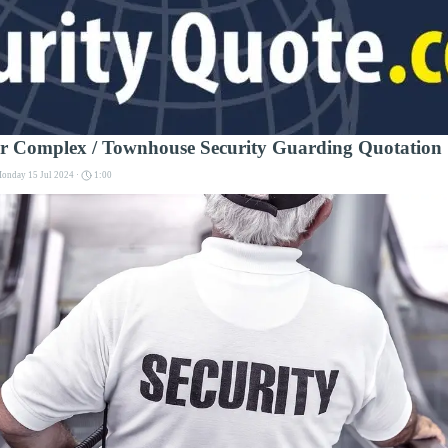
or Complex / Townhouse Security Guarding Quotation
onday 15 Jul 2024 ·
1:00