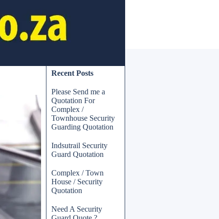
Skip block Recent Posts
Recent Posts
Please Send me a
Quotation For
Complex /
Townhouse Security
Guarding Quotation
Indsutrail Security
Guard Quotation
Complex / Town
House / Security
Quotation
Need A Security
Guard Quote ?