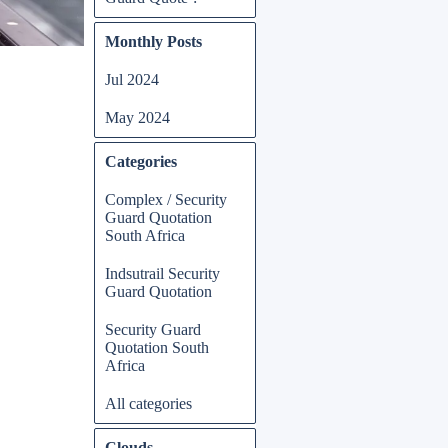
Skip block Monthly Posts
Monthly Posts
Jul 2024
May 2024
Skip block Categories
Categories
Complex / Security
Guard Quotation
South Africa
Indsutrail Security
Guard Quotation
Security Guard
Quotation South
Africa
All categories
Skip block Clouds
Clouds