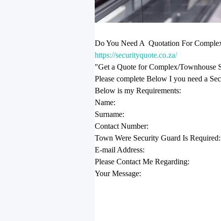
Do You Need A Quotation For Complex 
https://securityquote.co.za/
"Get a Quote for Complex/Townhouse Se
Please complete Below I you need a Se
Below is my Requirements:
Name:
Surname:
Contact Number:
Town Were Security Guard Is Required:
E-mail Address:
Please Contact Me Regarding:
Your Message: