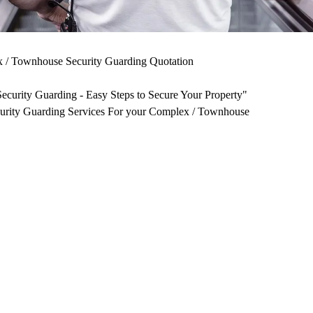
/ Townhouse Security Guarding Quotation
curity Guarding - Easy Steps to Secure Your Property"
curity Guarding Services For your Complex / Townhouse