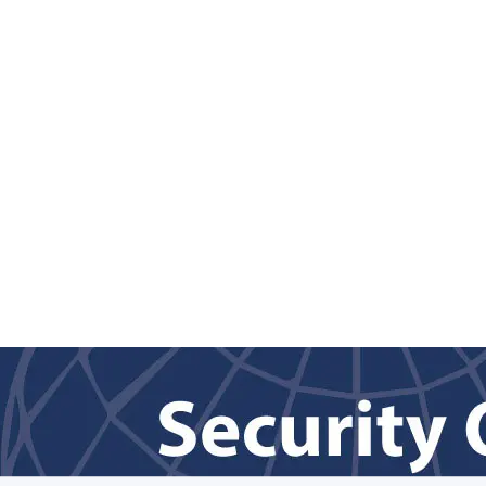
Back to content